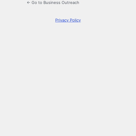
← Go to Business Outreach
Privacy Policy