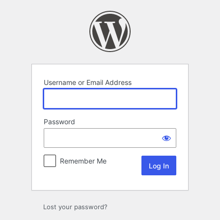
Log
In
Username or Email Address
Password
Remember Me
Lost your password?